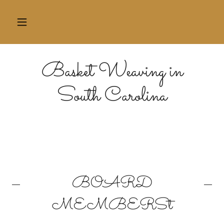
Basket Weaving in
South Carolina
BOARD
MEMBERSt