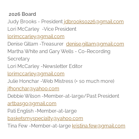
2026 Board
Judy Brooks - President
jdbrooks0226@gmail.com
Lori McCarley -Vice President
lorimccarley@gmail.com
Denise Gillam -Treasurer
denise.gillam@gmail.com
Martha White and Gary Wells - Co-Recording
Secretary
Lori McCarley -Newsletter Editor
lorimccarley@gmail.com
Julie Honchar -Web Mistress (+ so much more)
jfhonchar@yahoo.com
Debbie Wilson -Member-at-large/Past President
artbasgo@gmail.com
Pati English -Member-at-large
basketsmyspecialty@yahoo.com
Tina Few -Member-at-large
kristina.few@gmail.com